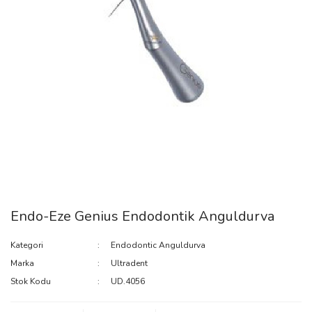
Endo-Eze Genius Endodontik Anguldurva
Kategori
Endodontic Anguldurva
Marka
Ultradent
Stok Kodu
UD.4056