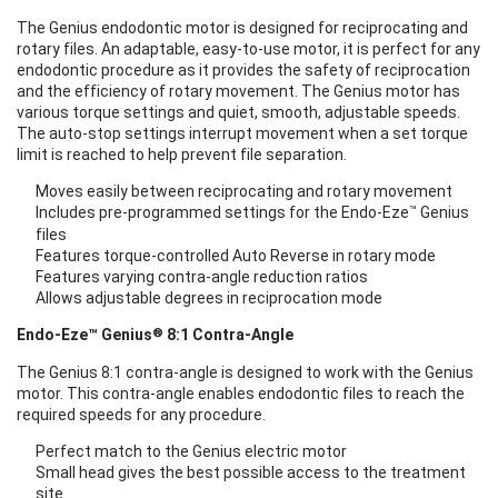
The Genius endodontic motor is designed for reciprocating and
rotary files. An adaptable, easy-to-use motor, it is perfect for any
endodontic procedure as it provides the safety of reciprocation
and the efficiency of rotary movement. The Genius motor has
various torque settings and quiet, smooth, adjustable speeds.
The auto-stop settings interrupt movement when a set torque
limit is reached to help prevent file separation.
Moves easily between reciprocating and rotary movement
™
Includes pre-programmed settings for the Endo-Eze
Genius
files
Features torque-controlled Auto Reverse in rotary mode
Features varying contra-angle reduction ratios
Allows adjustable degrees in reciprocation mode
®
Endo-Eze™ Genius
8:1 Contra-Angle
The Genius 8:1 contra-angle is designed to work with the Genius
motor. This contra-angle enables endodontic files to reach the
required speeds for any procedure.
Perfect match to the Genius electric motor
Small head gives the best possible access to the treatment
site