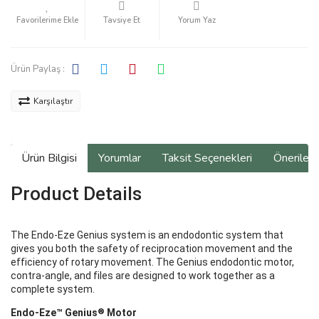
Tavsiye Et
Yorum Yaz
Ürün Paylaş :
Karşılaştır
Ürün Bilgisi
Yorumlar
Taksit Seçenekleri
Önerilerin
Product Details
The Endo-Eze Genius system is an endodontic system that
gives you both the safety of reciprocation movement and the
efficiency of rotary movement. The Genius endodontic motor,
contra-angle, and files are designed to work together as a
complete system.
®
Endo-Eze™ Genius
Motor