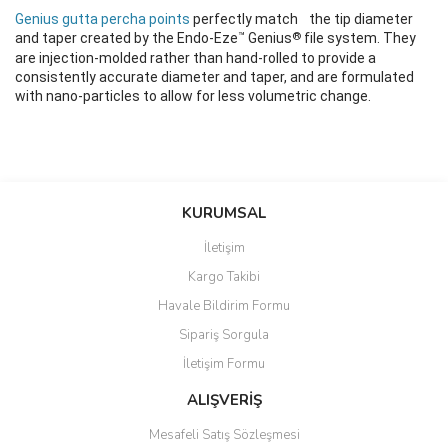
Genius gutta percha points
perfectly match the tip diameter
™
®
and taper created by the Endo-Eze
Genius
file system. They
are injection-molded rather than hand-rolled to provide a
consistently accurate diameter and taper, and are formulated
with nano-particles to allow for less volumetric change.
Bu ürünün fiyat bilgisi, resim, ürün açıklamalarında ve diğer
konularda yetersiz gördüğünüz noktaları öneri formunu kullanarak
Bu ürüne ilk yorumu siz yapın!
KURUMSAL
tarafımıza iletebilirsiniz.
Görüş ve önerileriniz için teşekkür ederiz.
İletişim
Yorum Yaz
Kargo Takibi
Ürün resmi kalitesiz, bozuk veya görüntülenemiyor.
Havale Bildirim Formu
Ürün açıklamasında eksik bilgiler bulunuyor.
Sipariş Sorgula
Ürün bilgilerinde hatalar bulunuyor.
İletişim Formu
Ürün fiyatı diğer sitelerden daha pahalı.
Bu ürüne benzer farklı alternatifler olmalı.
ALIŞVERİŞ
Mesafeli Satış Sözleşmesi