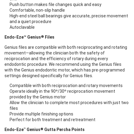
Push button makes file changes quick and easy
Comfortable, non-slip handle
High-end steel ball bearings give accurate, precise movement
and a quiet procedure
Autoclavable
®
Endo-Eze™ Genius
Files
Genius files are compatible with both reciprocating and rotating
movement—allowing the clinician both the safety of
reciprocation and the efficiency of rotary during every
endodontic procedure. We recommend using the Genius files
with the Genius endodontic motor, which has pre-programmed
settings designed specifically for Genius files.
Compatible with both reciprocation and rotary movements
Operate ideally in the 90º/30º reciprocation movement
provided by the Genius motor
Allow the clinician to complete most procedures with just two
files
Provide multiple finishing options
Perfect for both treatment and retreatment
™
®
Endo-Eze
Genius
Gutta Percha Points